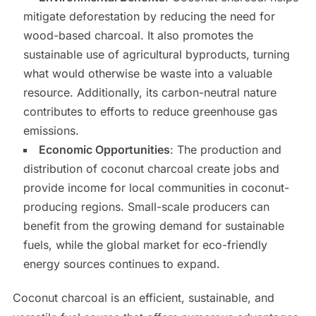
mitigate deforestation by reducing the need for
wood-based charcoal. It also promotes the
sustainable use of agricultural byproducts, turning
what would otherwise be waste into a valuable
resource. Additionally, its carbon-neutral nature
contributes to efforts to reduce greenhouse gas
emissions.
Economic Opportunities
: The production and
distribution of coconut charcoal create jobs and
provide income for local communities in coconut-
producing regions. Small-scale producers can
benefit from the growing demand for sustainable
fuels, while the global market for eco-friendly
energy sources continues to expand.
Coconut charcoal is an efficient, sustainable, and