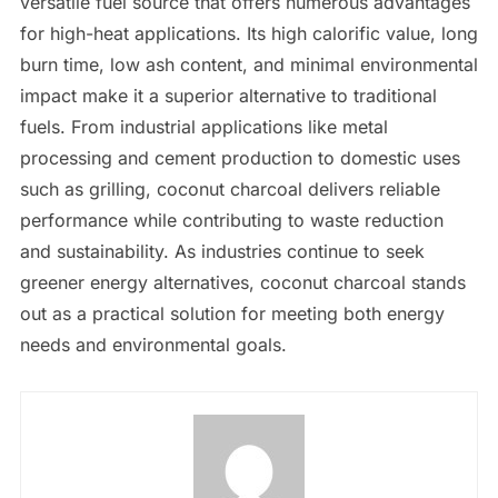
versatile fuel source that offers numerous advantages
for high-heat applications. Its high calorific value, long
burn time, low ash content, and minimal environmental
impact make it a superior alternative to traditional
fuels. From industrial applications like metal
processing and cement production to domestic uses
such as grilling, coconut charcoal delivers reliable
performance while contributing to waste reduction
and sustainability. As industries continue to seek
greener energy alternatives, coconut charcoal stands
out as a practical solution for meeting both energy
needs and environmental goals.