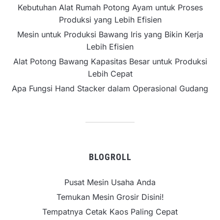
Kebutuhan Alat Rumah Potong Ayam untuk Proses
Produksi yang Lebih Efisien
Mesin untuk Produksi Bawang Iris yang Bikin Kerja
Lebih Efisien
Alat Potong Bawang Kapasitas Besar untuk Produksi
Lebih Cepat
Apa Fungsi Hand Stacker dalam Operasional Gudang
BLOGROLL
Pusat Mesin Usaha Anda
Temukan Mesin Grosir Disini!
Tempatnya Cetak Kaos Paling Cepat