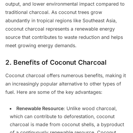
output, and lower environmental impact compared to
traditional charcoal. As coconut trees grow
abundantly in tropical regions like Southeast Asia,
coconut charcoal represents a renewable energy
source that contributes to waste reduction and helps
meet growing energy demands.
2.
Benefits of Coconut Charcoal
Coconut charcoal offers numerous benefits, making it
an increasingly popular alternative to other types of
fuel. Here are some of the key advantages:
Renewable Resource
: Unlike wood charcoal,
which can contribute to deforestation, coconut
charcoal is made from coconut shells, a byproduct
of a continuously renewable resource. Coconut