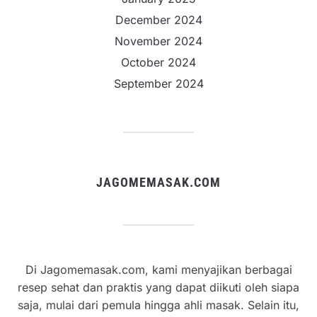
December 2024
November 2024
October 2024
September 2024
JAGOMEMASAK.COM
Di Jagomemasak.com, kami menyajikan berbagai
resep sehat dan praktis yang dapat diikuti oleh siapa
saja, mulai dari pemula hingga ahli masak. Selain itu,