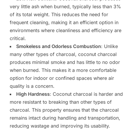
very little ash when burned, typically less than 3%
of its total weight. This reduces the need for
frequent cleaning, making it an efficient option in
environments where cleanliness and efficiency are
critical.
Smokeless and Odorless Combustion
: Unlike
many other types of charcoal, coconut charcoal
produces minimal smoke and has little to no odor
when burned. This makes it a more comfortable
option for indoor or confined spaces where air
quality is a concern.
High Hardness
: Coconut charcoal is harder and
more resistant to breaking than other types of
charcoal. This property ensures that the charcoal
remains intact during handling and transportation,
reducing wastage and improving its usability.