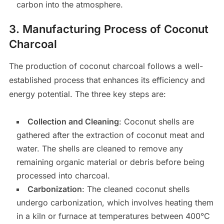
carbon into the atmosphere.
3.
Manufacturing Process of Coconut
Charcoal
The production of coconut charcoal follows a well-
established process that enhances its efficiency and
energy potential. The three key steps are:
Collection and Cleaning
: Coconut shells are
gathered after the extraction of coconut meat and
water. The shells are cleaned to remove any
remaining organic material or debris before being
processed into charcoal.
Carbonization
: The cleaned coconut shells
undergo carbonization, which involves heating them
in a kiln or furnace at temperatures between 400°C