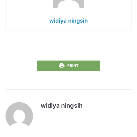
widiya ningsih
PRINT
widiya ningsih