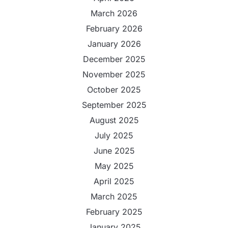
March 2026
February 2026
January 2026
December 2025
November 2025
October 2025
September 2025
August 2025
July 2025
June 2025
May 2025
April 2025
March 2025
February 2025
January 2025