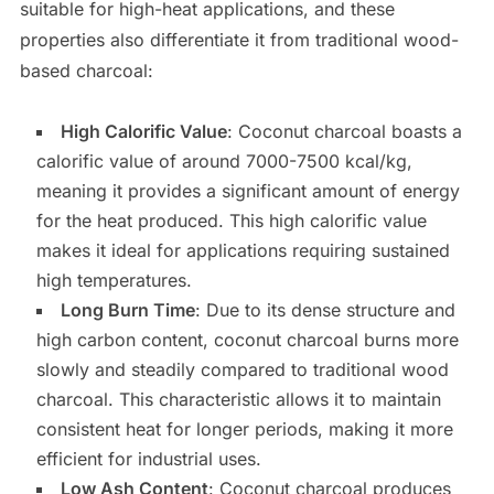
suitable for high-heat applications, and these
properties also differentiate it from traditional wood-
based charcoal:
High Calorific Value
: Coconut charcoal boasts a
calorific value of around 7000-7500 kcal/kg,
meaning it provides a significant amount of energy
for the heat produced. This high calorific value
makes it ideal for applications requiring sustained
high temperatures.
Long Burn Time
: Due to its dense structure and
high carbon content, coconut charcoal burns more
slowly and steadily compared to traditional wood
charcoal. This characteristic allows it to maintain
consistent heat for longer periods, making it more
efficient for industrial uses.
Low Ash Content
: Coconut charcoal produces