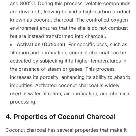
and 800°C. During this process, volatile compounds
are driven off, leaving behind a high-carbon product
known as coconut charcoal. The controlled oxygen
environment ensures that the shells do not combust
but are instead transformed into charcoal.
Activation (Optional)
: For specific uses, such as
filtration and purification, coconut charcoal can be
activated by subjecting it to higher temperatures in
the presence of steam or gases. This process
increases its porosity, enhancing its ability to absorb
impurities. Activated coconut charcoal is widely
used in water filtration, air purification, and chemical
processing.
4.
Properties of Coconut Charcoal
Coconut charcoal has several properties that make it