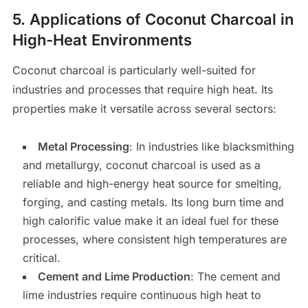
5.
Applications of Coconut Charcoal in
High-Heat Environments
Coconut charcoal is particularly well-suited for
industries and processes that require high heat. Its
properties make it versatile across several sectors:
Metal Processing
: In industries like blacksmithing
and metallurgy, coconut charcoal is used as a
reliable and high-energy heat source for smelting,
forging, and casting metals. Its long burn time and
high calorific value make it an ideal fuel for these
processes, where consistent high temperatures are
critical.
Cement and Lime Production
: The cement and
lime industries require continuous high heat to