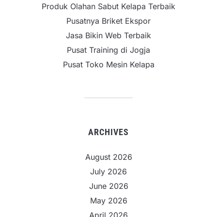
Produk Olahan Sabut Kelapa Terbaik
Pusatnya Briket Ekspor
Jasa Bikin Web Terbaik
Pusat Training di Jogja
Pusat Toko Mesin Kelapa
ARCHIVES
August 2026
July 2026
June 2026
May 2026
April 2026