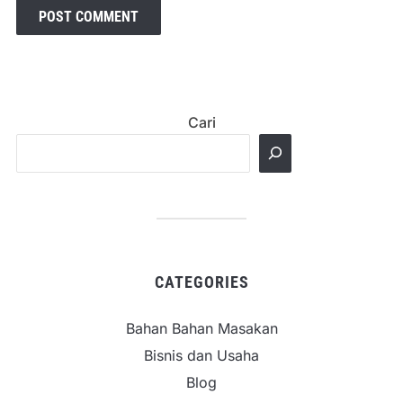
Cari
CATEGORIES
Bahan Bahan Masakan
Bisnis dan Usaha
Blog