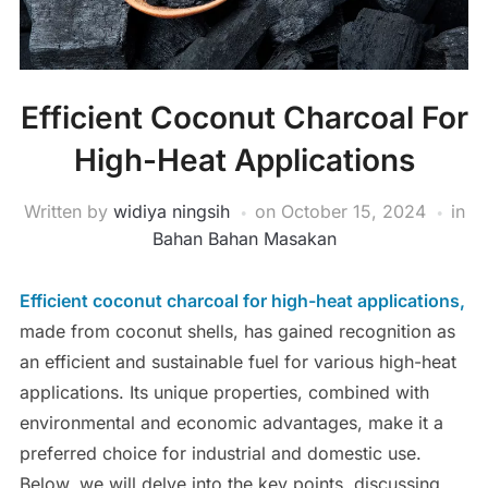
Efficient Coconut Charcoal For
High-Heat Applications
Written by
widiya ningsih
on
October 15, 2024
in
Bahan Bahan Masakan
Efficient coconut charcoal for high-heat applications,
made from coconut shells, has gained recognition as
an efficient and sustainable fuel for various high-heat
applications. Its unique properties, combined with
environmental and economic advantages, make it a
preferred choice for industrial and domestic use.
Below, we will delve into the key points, discussing