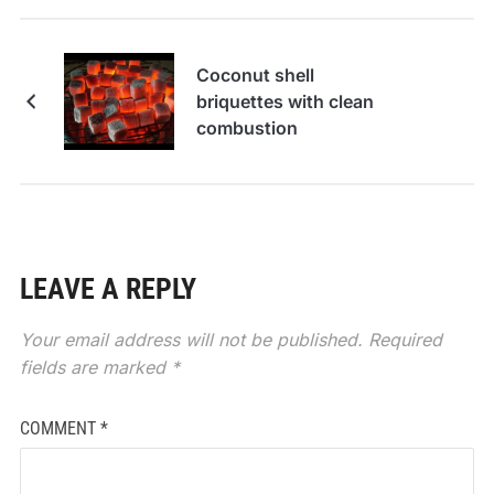
Coconut shell
briquettes with clean
combustion
LEAVE A REPLY
Your email address will not be published.
Required
fields are marked
*
COMMENT
*