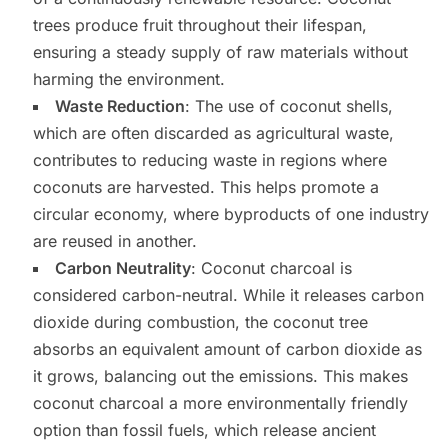
trees produce fruit throughout their lifespan,
ensuring a steady supply of raw materials without
harming the environment.
Waste Reduction
: The use of coconut shells,
which are often discarded as agricultural waste,
contributes to reducing waste in regions where
coconuts are harvested. This helps promote a
circular economy, where byproducts of one industry
are reused in another.
Carbon Neutrality
: Coconut charcoal is
considered carbon-neutral. While it releases carbon
dioxide during combustion, the coconut tree
absorbs an equivalent amount of carbon dioxide as
it grows, balancing out the emissions. This makes
coconut charcoal a more environmentally friendly
option than fossil fuels, which release ancient