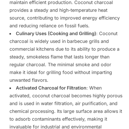
maintain efficient production. Coconut charcoal
provides a steady and high-temperature heat
source, contributing to improved energy efficiency
and reducing reliance on fossil fuels.
Culinary Uses (Cooking and Grilling)
: Coconut
charcoal is widely used in barbecue grills and
commercial kitchens due to its ability to produce a
steady, smokeless flame that lasts longer than
regular charcoal. The minimal smoke and odor
make it ideal for grilling food without imparting
unwanted flavors.
Activated Charcoal for Filtration
: When
activated, coconut charcoal becomes highly porous
and is used in water filtration, air purification, and
chemical processing. Its large surface area allows it
to adsorb contaminants effectively, making it
invaluable for industrial and environmental