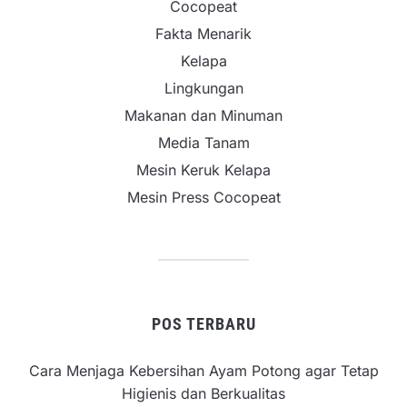
Cocopeat
Fakta Menarik
Kelapa
Lingkungan
Makanan dan Minuman
Media Tanam
Mesin Keruk Kelapa
Mesin Press Cocopeat
POS TERBARU
Cara Menjaga Kebersihan Ayam Potong agar Tetap
Higienis dan Berkualitas