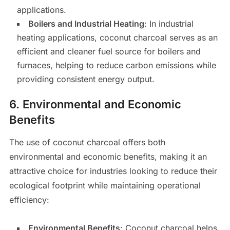
applications.
Boilers and Industrial Heating
: In industrial
heating applications, coconut charcoal serves as an
efficient and cleaner fuel source for boilers and
furnaces, helping to reduce carbon emissions while
providing consistent energy output.
6.
Environmental and Economic
Benefits
The use of coconut charcoal offers both
environmental and economic benefits, making it an
attractive choice for industries looking to reduce their
ecological footprint while maintaining operational
efficiency:
Environmental Benefits
: Coconut charcoal helps