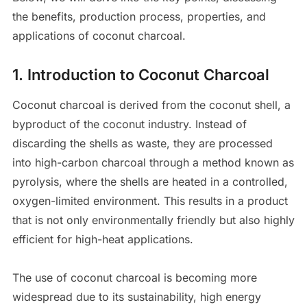
the benefits, production process, properties, and
applications of coconut charcoal.
1.
Introduction to Coconut Charcoal
Coconut charcoal is derived from the coconut shell, a
byproduct of the coconut industry. Instead of
discarding the shells as waste, they are processed
into high-carbon charcoal through a method known as
pyrolysis, where the shells are heated in a controlled,
oxygen-limited environment. This results in a product
that is not only environmentally friendly but also highly
efficient for high-heat applications.
The use of coconut charcoal is becoming more
widespread due to its sustainability, high energy