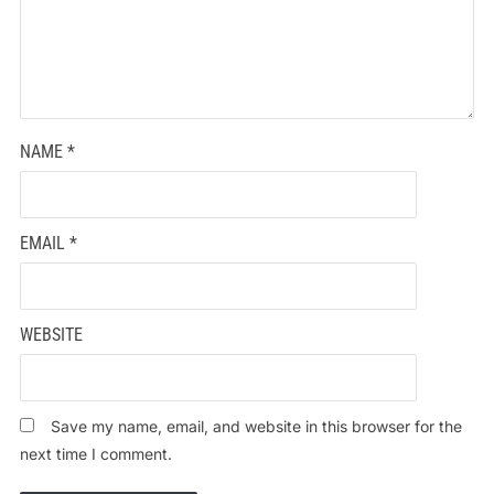
NAME
*
EMAIL
*
WEBSITE
Save my name, email, and website in this browser for the
next time I comment.