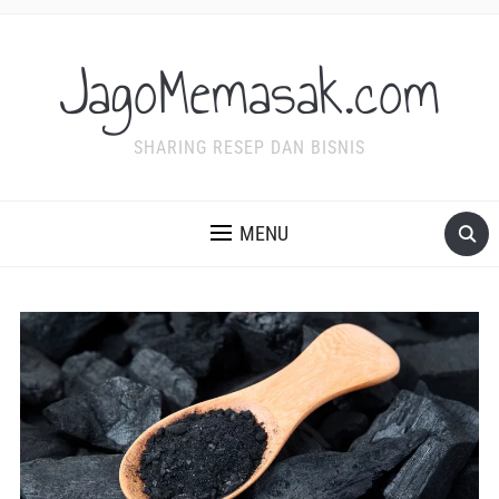
JagoMemasak.com
SHARING RESEP DAN BISNIS
MENU