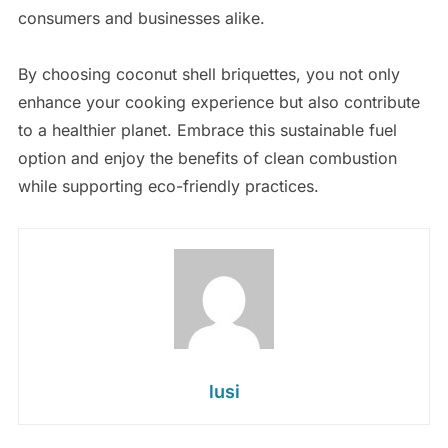
consumers and businesses alike.
By choosing coconut shell briquettes, you not only
enhance your cooking experience but also contribute
to a healthier planet. Embrace this sustainable fuel
option and enjoy the benefits of clean combustion
while supporting eco-friendly practices.
lusi