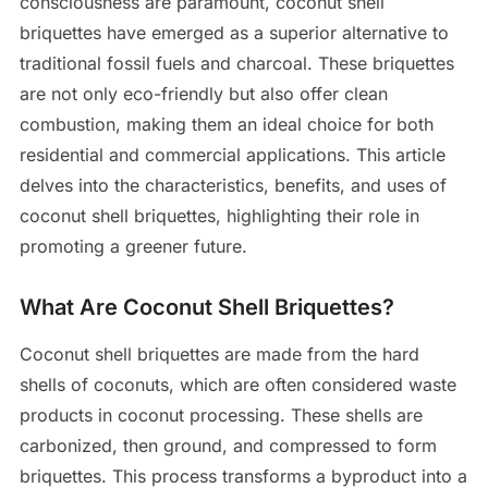
consciousness are paramount, coconut shell
briquettes have emerged as a superior alternative to
traditional fossil fuels and charcoal. These briquettes
are not only eco-friendly but also offer clean
combustion, making them an ideal choice for both
residential and commercial applications. This article
delves into the characteristics, benefits, and uses of
coconut shell briquettes, highlighting their role in
promoting a greener future.
What Are Coconut Shell Briquettes?
Coconut shell briquettes are made from the hard
shells of coconuts, which are often considered waste
products in coconut processing. These shells are
carbonized, then ground, and compressed to form
briquettes. This process transforms a byproduct into a