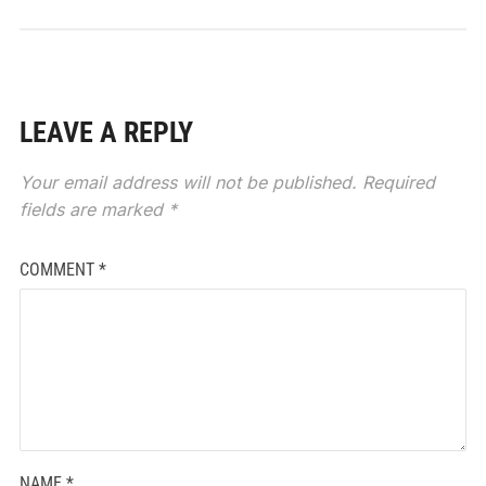
LEAVE A REPLY
Your email address will not be published.
Required
fields are marked
*
COMMENT
*
NAME
*