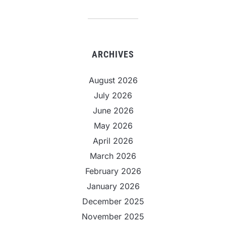
ARCHIVES
August 2026
July 2026
June 2026
May 2026
April 2026
March 2026
February 2026
January 2026
December 2025
November 2025