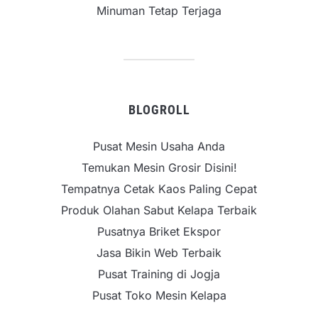
Minuman Tetap Terjaga
BLOGROLL
Pusat Mesin Usaha Anda
Temukan Mesin Grosir Disini!
Tempatnya Cetak Kaos Paling Cepat
Produk Olahan Sabut Kelapa Terbaik
Pusatnya Briket Ekspor
Jasa Bikin Web Terbaik
Pusat Training di Jogja
Pusat Toko Mesin Kelapa