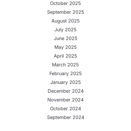
October 2025
September 2025
August 2025
July 2025
June 2025
May 2025
April 2025
March 2025
February 2025
January 2025
December 2024
November 2024
October 2024
September 2024