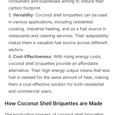
consumers and businesses aiming to reduce their
carbon footprint.
Versatility
: Coconut shell briquettes can be used
in various applications, including residential
cooking, industrial heating, and as a fuel source in
restaurants and catering services. Their adaptability
makes them a valuable fuel source across different
sectors.
Cost-Effectiveness
: With rising energy costs,
coconut shell briquettes provide an affordable
alternative. Their high energy output means that less
fuel is needed for the same amount of heat, making
them a cost-effective solution for both residential
and commercial users.
How Coconut Shell Briquettes are Made
The production process of coconut shell briquettes