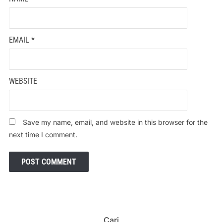
EMAIL
*
WEBSITE
Save my name, email, and website in this browser for the
next time I comment.
Cari