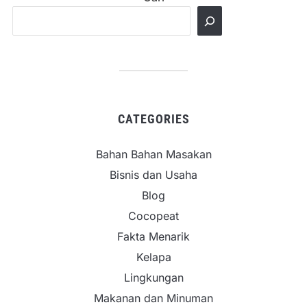
CATEGORIES
Bahan Bahan Masakan
Bisnis dan Usaha
Blog
Cocopeat
Fakta Menarik
Kelapa
Lingkungan
Makanan dan Minuman