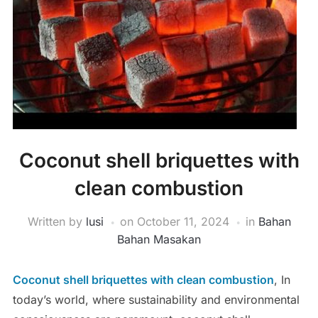
Coconut shell briquettes with
clean combustion
Written by
lusi
on
October 11, 2024
in
Bahan
Bahan Masakan
Coconut shell briquettes with clean combustion
, In
today’s world, where sustainability and environmental