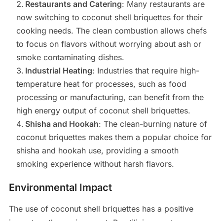
Restaurants and Catering
: Many restaurants are
now switching to coconut shell briquettes for their
cooking needs. The clean combustion allows chefs
to focus on flavors without worrying about ash or
smoke contaminating dishes.
Industrial Heating
: Industries that require high-
temperature heat for processes, such as food
processing or manufacturing, can benefit from the
high energy output of coconut shell briquettes.
Shisha and Hookah
: The clean-burning nature of
coconut briquettes makes them a popular choice for
shisha and hookah use, providing a smooth
smoking experience without harsh flavors.
Environmental Impact
The use of coconut shell briquettes has a positive