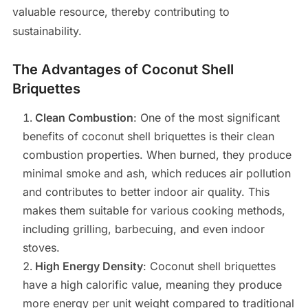
valuable resource, thereby contributing to
sustainability.
The Advantages of Coconut Shell
Briquettes
Clean Combustion
: One of the most significant
benefits of coconut shell briquettes is their clean
combustion properties. When burned, they produce
minimal smoke and ash, which reduces air pollution
and contributes to better indoor air quality. This
makes them suitable for various cooking methods,
including grilling, barbecuing, and even indoor
stoves.
High Energy Density
: Coconut shell briquettes
have a high calorific value, meaning they produce
more energy per unit weight compared to traditional