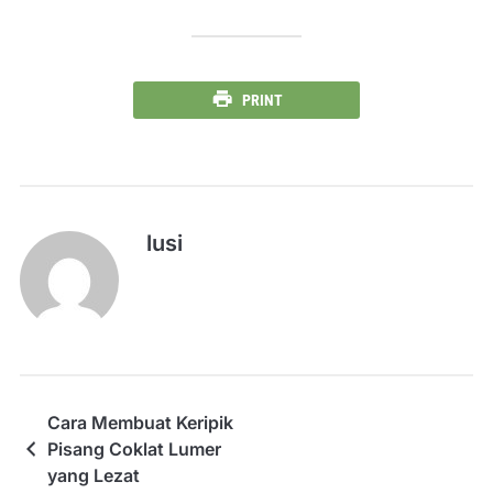
PRINT
lusi
Cara Membuat Keripik
Pisang Coklat Lumer
yang Lezat