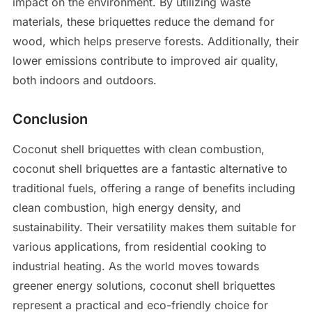
impact on the environment. By utilizing waste
materials, these briquettes reduce the demand for
wood, which helps preserve forests. Additionally, their
lower emissions contribute to improved air quality,
both indoors and outdoors.
Conclusion
Coconut shell briquettes with clean combustion,
coconut shell briquettes are a fantastic alternative to
traditional fuels, offering a range of benefits including
clean combustion, high energy density, and
sustainability. Their versatility makes them suitable for
various applications, from residential cooking to
industrial heating. As the world moves towards
greener energy solutions, coconut shell briquettes
represent a practical and eco-friendly choice for