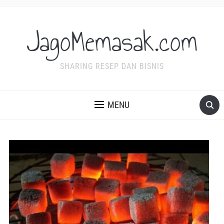
JagoMemasak.com
SHARING RESEP DAN BISNIS
MENU