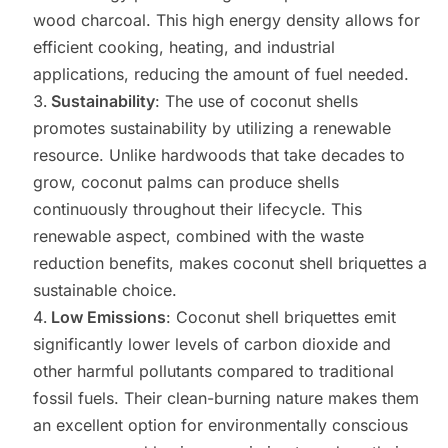
wood charcoal. This high energy density allows for
efficient cooking, heating, and industrial
applications, reducing the amount of fuel needed.
Sustainability
: The use of coconut shells
promotes sustainability by utilizing a renewable
resource. Unlike hardwoods that take decades to
grow, coconut palms can produce shells
continuously throughout their lifecycle. This
renewable aspect, combined with the waste
reduction benefits, makes coconut shell briquettes a
sustainable choice.
Low Emissions
: Coconut shell briquettes emit
significantly lower levels of carbon dioxide and
other harmful pollutants compared to traditional
fossil fuels. Their clean-burning nature makes them
an excellent option for environmentally conscious