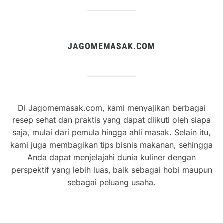
JAGOMEMASAK.COM
Di Jagomemasak.com, kami menyajikan berbagai
resep sehat dan praktis yang dapat diikuti oleh siapa
saja, mulai dari pemula hingga ahli masak. Selain itu,
kami juga membagikan tips bisnis makanan, sehingga
Anda dapat menjelajahi dunia kuliner dengan
perspektif yang lebih luas, baik sebagai hobi maupun
sebagai peluang usaha.