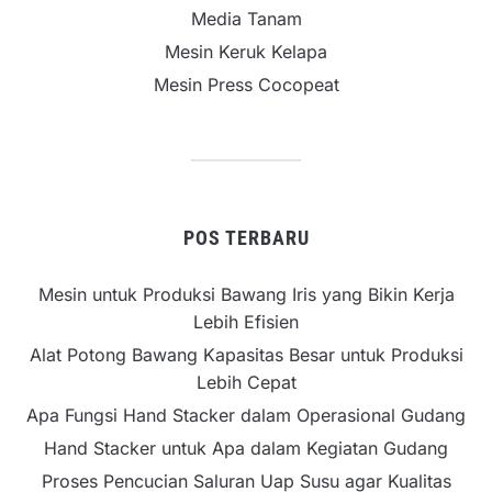
Media Tanam
Mesin Keruk Kelapa
Mesin Press Cocopeat
POS TERBARU
Mesin untuk Produksi Bawang Iris yang Bikin Kerja
Lebih Efisien
Alat Potong Bawang Kapasitas Besar untuk Produksi
Lebih Cepat
Apa Fungsi Hand Stacker dalam Operasional Gudang
Hand Stacker untuk Apa dalam Kegiatan Gudang
Proses Pencucian Saluran Uap Susu agar Kualitas