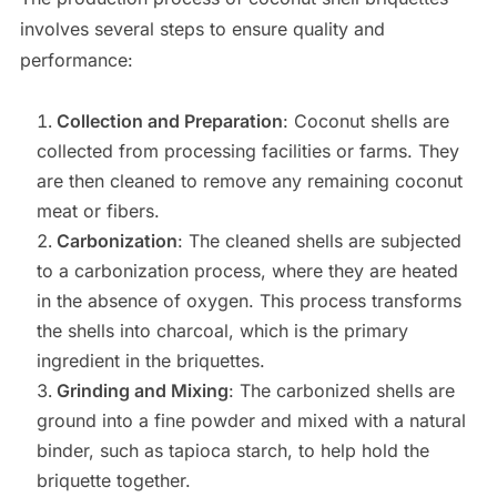
involves several steps to ensure quality and
performance:
Collection and Preparation
: Coconut shells are
collected from processing facilities or farms. They
are then cleaned to remove any remaining coconut
meat or fibers.
Carbonization
: The cleaned shells are subjected
to a carbonization process, where they are heated
in the absence of oxygen. This process transforms
the shells into charcoal, which is the primary
ingredient in the briquettes.
Grinding and Mixing
: The carbonized shells are
ground into a fine powder and mixed with a natural
binder, such as tapioca starch, to help hold the
briquette together.