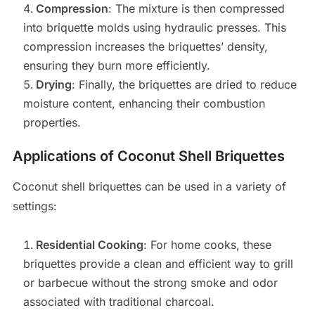
Compression
: The mixture is then compressed
into briquette molds using hydraulic presses. This
compression increases the briquettes’ density,
ensuring they burn more efficiently.
Drying
: Finally, the briquettes are dried to reduce
moisture content, enhancing their combustion
properties.
Applications of Coconut Shell Briquettes
Coconut shell briquettes can be used in a variety of
settings:
Residential Cooking
: For home cooks, these
briquettes provide a clean and efficient way to grill
or barbecue without the strong smoke and odor
associated with traditional charcoal.