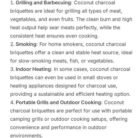
Grilling and Barbecuing
: Coconut charcoal
briquettes are ideal for grilling all types of meat,
vegetables, and even fruits. The clean burn and high
heat output help sear meats perfectly, while the
consistent heat ensures even cooking.
Smoking
: For home smokers, coconut charcoal
briquettes offer a clean and stable heat source, ideal
for slow-smoking meats, fish, or vegetables.
Indoor Heating
: In some cases, coconut charcoal
briquettes can even be used in small stoves or
heating appliances designed for charcoal use,
providing a sustainable and efficient heating option.
Portable Grills and Outdoor Cooking
: Coconut
charcoal briquettes are perfect for use with portable
camping grills or outdoor cooking setups, offering
convenience and performance in outdoor
environments.