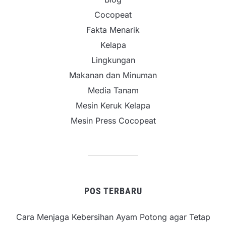
Cocopeat
Fakta Menarik
Kelapa
Lingkungan
Makanan dan Minuman
Media Tanam
Mesin Keruk Kelapa
Mesin Press Cocopeat
POS TERBARU
Cara Menjaga Kebersihan Ayam Potong agar Tetap