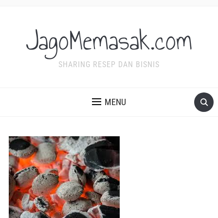
JagoMemasak.com
SHARING RESEP DAN BISNIS
MENU