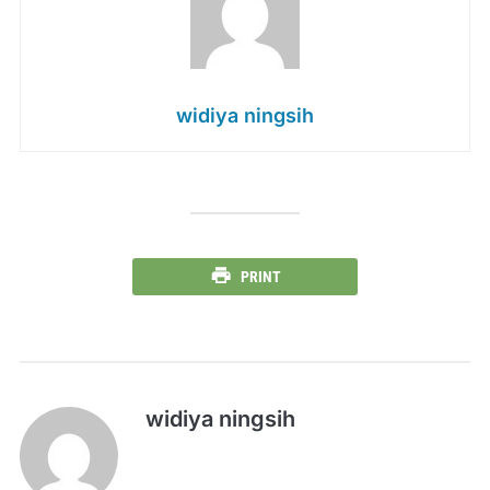
widiya ningsih
PRINT
widiya ningsih