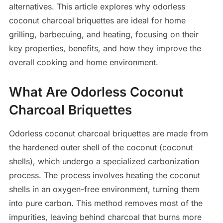
alternatives. This article explores why odorless
coconut charcoal briquettes are ideal for home
grilling, barbecuing, and heating, focusing on their
key properties, benefits, and how they improve the
overall cooking and home environment.
What Are Odorless Coconut
Charcoal Briquettes
Odorless coconut charcoal briquettes are made from
the hardened outer shell of the coconut (coconut
shells), which undergo a specialized carbonization
process. The process involves heating the coconut
shells in an oxygen-free environment, turning them
into pure carbon. This method removes most of the
impurities, leaving behind charcoal that burns more