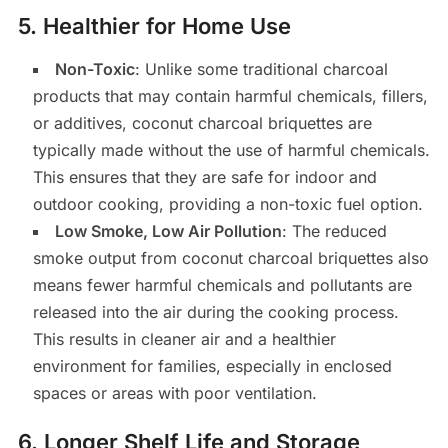
5.
Healthier for Home Use
Non-Toxic
: Unlike some traditional charcoal
products that may contain harmful chemicals, fillers,
or additives, coconut charcoal briquettes are
typically made without the use of harmful chemicals.
This ensures that they are safe for indoor and
outdoor cooking, providing a non-toxic fuel option.
Low Smoke, Low Air Pollution
: The reduced
smoke output from coconut charcoal briquettes also
means fewer harmful chemicals and pollutants are
released into the air during the cooking process.
This results in cleaner air and a healthier
environment for families, especially in enclosed
spaces or areas with poor ventilation.
6.
Longer Shelf Life and Storage