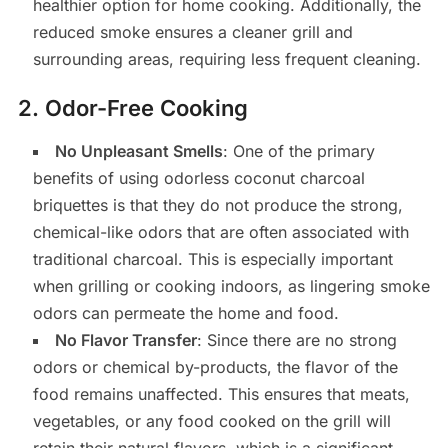
healthier option for home cooking. Additionally, the
reduced smoke ensures a cleaner grill and
surrounding areas, requiring less frequent cleaning.
2.
Odor-Free Cooking
No Unpleasant Smells
: One of the primary
benefits of using odorless coconut charcoal
briquettes is that they do not produce the strong,
chemical-like odors that are often associated with
traditional charcoal. This is especially important
when grilling or cooking indoors, as lingering smoke
odors can permeate the home and food.
No Flavor Transfer
: Since there are no strong
odors or chemical by-products, the flavor of the
food remains unaffected. This ensures that meats,
vegetables, or any food cooked on the grill will