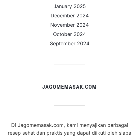
January 2025
December 2024
November 2024
October 2024
September 2024
JAGOMEMASAK.COM
Di Jagomemasak.com, kami menyajikan berbagai
resep sehat dan praktis yang dapat diikuti oleh siapa