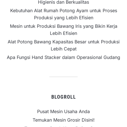
Higienis dan Berkualitas
Kebutuhan Alat Rumah Potong Ayam untuk Proses
Produksi yang Lebih Efisien
Mesin untuk Produksi Bawang Iris yang Bikin Kerja
Lebih Efisien
Alat Potong Bawang Kapasitas Besar untuk Produksi
Lebih Cepat
Apa Fungsi Hand Stacker dalam Operasional Gudang
BLOGROLL
Pusat Mesin Usaha Anda
Temukan Mesin Grosir Disini!