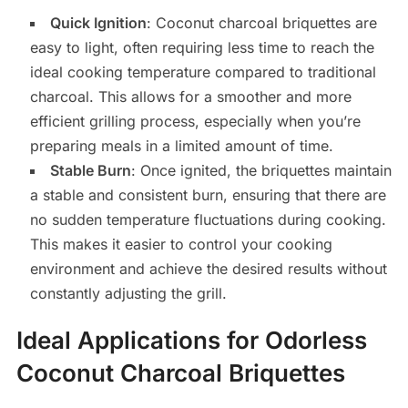
Quick Ignition
: Coconut charcoal briquettes are
easy to light, often requiring less time to reach the
ideal cooking temperature compared to traditional
charcoal. This allows for a smoother and more
efficient grilling process, especially when you’re
preparing meals in a limited amount of time.
Stable Burn
: Once ignited, the briquettes maintain
a stable and consistent burn, ensuring that there are
no sudden temperature fluctuations during cooking.
This makes it easier to control your cooking
environment and achieve the desired results without
constantly adjusting the grill.
Ideal Applications for Odorless
Coconut Charcoal Briquettes