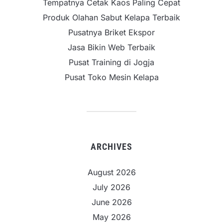
Tempatnya Cetak Kaos Paling Cepat
Produk Olahan Sabut Kelapa Terbaik
Pusatnya Briket Ekspor
Jasa Bikin Web Terbaik
Pusat Training di Jogja
Pusat Toko Mesin Kelapa
ARCHIVES
August 2026
July 2026
June 2026
May 2026