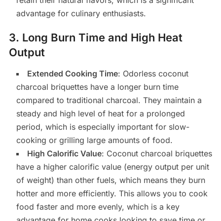
retain their natural flavors, which is a significant
advantage for culinary enthusiasts.
3.
Long Burn Time and High Heat
Output
Extended Cooking Time
: Odorless coconut
charcoal briquettes have a longer burn time
compared to traditional charcoal. They maintain a
steady and high level of heat for a prolonged
period, which is especially important for slow-
cooking or grilling large amounts of food.
High Calorific Value
: Coconut charcoal briquettes
have a higher calorific value (energy output per unit
of weight) than other fuels, which means they burn
hotter and more efficiently. This allows you to cook
food faster and more evenly, which is a key
advantage for home cooks looking to save time or