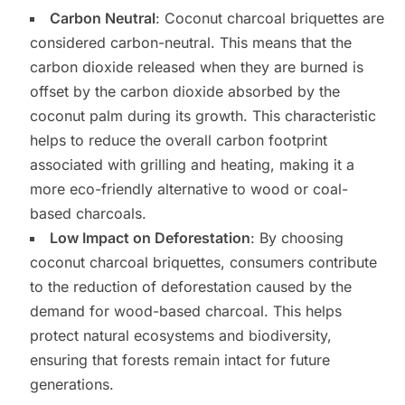
Carbon Neutral
: Coconut charcoal briquettes are
considered carbon-neutral. This means that the
carbon dioxide released when they are burned is
offset by the carbon dioxide absorbed by the
coconut palm during its growth. This characteristic
helps to reduce the overall carbon footprint
associated with grilling and heating, making it a
more eco-friendly alternative to wood or coal-
based charcoals.
Low Impact on Deforestation
: By choosing
coconut charcoal briquettes, consumers contribute
to the reduction of deforestation caused by the
demand for wood-based charcoal. This helps
protect natural ecosystems and biodiversity,
ensuring that forests remain intact for future
generations.