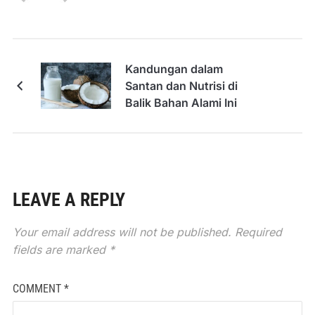
Kandungan dalam
Santan dan Nutrisi di
Balik Bahan Alami Ini
LEAVE A REPLY
Your email address will not be published.
Required
fields are marked
*
COMMENT
*