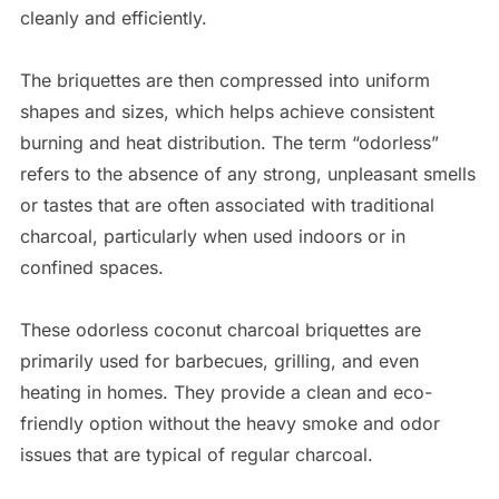
cleanly and efficiently.
The briquettes are then compressed into uniform
shapes and sizes, which helps achieve consistent
burning and heat distribution. The term “odorless”
refers to the absence of any strong, unpleasant smells
or tastes that are often associated with traditional
charcoal, particularly when used indoors or in
confined spaces.
These odorless coconut charcoal briquettes are
primarily used for barbecues, grilling, and even
heating in homes. They provide a clean and eco-
friendly option without the heavy smoke and odor
issues that are typical of regular charcoal.