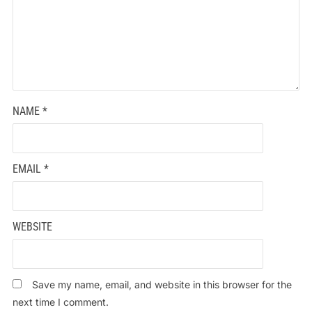
NAME
*
EMAIL
*
WEBSITE
Save my name, email, and website in this browser for the
next time I comment.