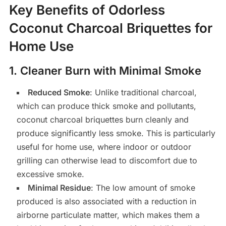
Key Benefits of Odorless
Coconut Charcoal Briquettes for
Home Use
1.
Cleaner Burn with Minimal Smoke
Reduced Smoke
: Unlike traditional charcoal,
which can produce thick smoke and pollutants,
coconut charcoal briquettes burn cleanly and
produce significantly less smoke. This is particularly
useful for home use, where indoor or outdoor
grilling can otherwise lead to discomfort due to
excessive smoke.
Minimal Residue
: The low amount of smoke
produced is also associated with a reduction in
airborne particulate matter, which makes them a