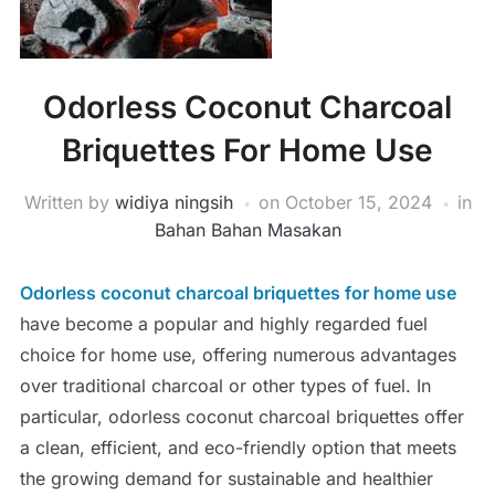
Odorless Coconut Charcoal
Briquettes For Home Use
Written by
widiya ningsih
on
October 15, 2024
in
Bahan Bahan Masakan
Odorless coconut charcoal briquettes for home use
have become a popular and highly regarded fuel
choice for home use, offering numerous advantages
over traditional charcoal or other types of fuel. In
particular, odorless coconut charcoal briquettes offer
a clean, efficient, and eco-friendly option that meets
the growing demand for sustainable and healthier