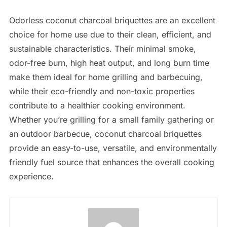
Odorless coconut charcoal briquettes are an excellent
choice for home use due to their clean, efficient, and
sustainable characteristics. Their minimal smoke,
odor-free burn, high heat output, and long burn time
make them ideal for home grilling and barbecuing,
while their eco-friendly and non-toxic properties
contribute to a healthier cooking environment.
Whether you’re grilling for a small family gathering or
an outdoor barbecue, coconut charcoal briquettes
provide an easy-to-use, versatile, and environmentally
friendly fuel source that enhances the overall cooking
experience.