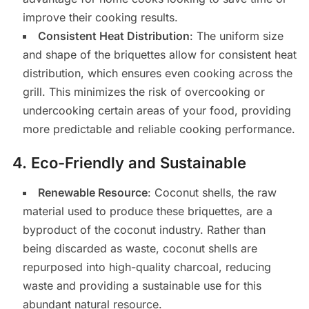
improve their cooking results.
Consistent Heat Distribution
: The uniform size
and shape of the briquettes allow for consistent heat
distribution, which ensures even cooking across the
grill. This minimizes the risk of overcooking or
undercooking certain areas of your food, providing
more predictable and reliable cooking performance.
4.
Eco-Friendly and Sustainable
Renewable Resource
: Coconut shells, the raw
material used to produce these briquettes, are a
byproduct of the coconut industry. Rather than
being discarded as waste, coconut shells are
repurposed into high-quality charcoal, reducing
waste and providing a sustainable use for this
abundant natural resource.