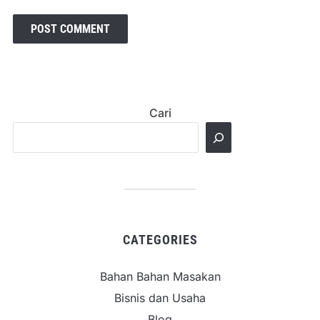
Cari
CATEGORIES
Bahan Bahan Masakan
Bisnis dan Usaha
Blog