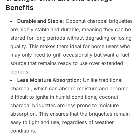
Benefits
Durable and Stable
: Coconut charcoal briquettes
are highly stable and durable, meaning they can be
stored for long periods without degrading or losing
quality. This makes them ideal for home users who
may only need to grill occasionally but want a fuel
source that remains ready to use over extended
periods.
Less Moisture Absorption
: Unlike traditional
charcoal, which can absorb moisture and become
difficult to ignite in humid conditions, coconut
charcoal briquettes are less prone to moisture
absorption. This ensures that the briquettes remain
easy to light and use, regardless of weather
conditions.