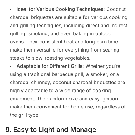
Ideal for Various Cooking Techniques
: Coconut
charcoal briquettes are suitable for various cooking
and grilling techniques, including direct and indirect
grilling, smoking, and even baking in outdoor
ovens. Their consistent heat and long burn time
make them versatile for everything from searing
steaks to slow-roasting vegetables.
Adaptable for Different Grills
: Whether you’re
using a traditional barbecue grill, a smoker, or a
charcoal chimney, coconut charcoal briquettes are
highly adaptable to a wide range of cooking
equipment. Their uniform size and easy ignition
make them convenient for home use, regardless of
the grill type.
9.
Easy to Light and Manage