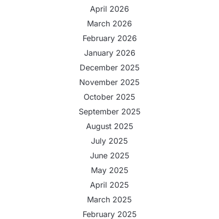
April 2026
March 2026
February 2026
January 2026
December 2025
November 2025
October 2025
September 2025
August 2025
July 2025
June 2025
May 2025
April 2025
March 2025
February 2025