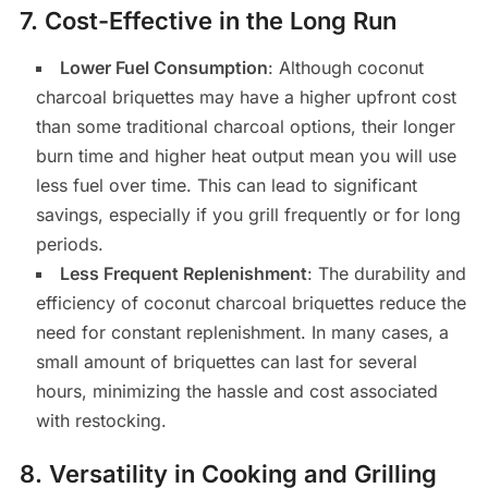
7.
Cost-Effective in the Long Run
Lower Fuel Consumption
: Although coconut
charcoal briquettes may have a higher upfront cost
than some traditional charcoal options, their longer
burn time and higher heat output mean you will use
less fuel over time. This can lead to significant
savings, especially if you grill frequently or for long
periods.
Less Frequent Replenishment
: The durability and
efficiency of coconut charcoal briquettes reduce the
need for constant replenishment. In many cases, a
small amount of briquettes can last for several
hours, minimizing the hassle and cost associated
with restocking.
8.
Versatility in Cooking and Grilling