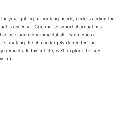
for your grilling or cooking needs, understanding the
al is essential. Coconut vs wood charcoal has
siasts and environmentalists. Each type of
ks, making the choice largely dependent on
irements. In this article, we’ll explore the key
ision.