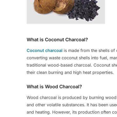
What is Coconut Charcoal?
Coconut charcoal
is made from the shells of 
converting waste coconut shells into fuel, man
traditional wood-based charcoal. Coconut shel
their clean burning and high heat properties.
What is Wood Charcoal?
Wood charcoal is produced by burning wood 
and other volatile substances. It has been use
and heating. However, its production often co