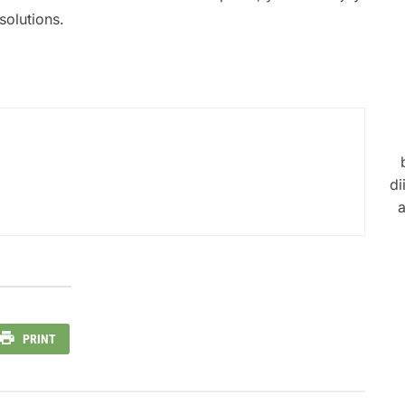
solutions.
di
a
PRINT