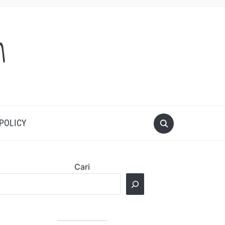
m
 POLICY
Cari