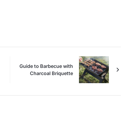
Guide to Barbecue with
Charcoal Briquette