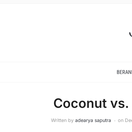
BERAN
Coconut vs.
Written by
adearya saputra
on
De