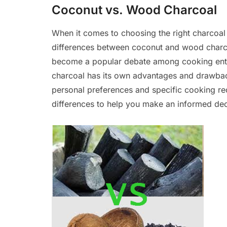
Coconut vs. Wood Charcoal
When it comes to choosing the right charcoal 
differences between coconut and wood charco
become a popular debate among cooking enthu
charcoal has its own advantages and drawbac
personal preferences and specific cooking requ
differences to help you make an informed dec