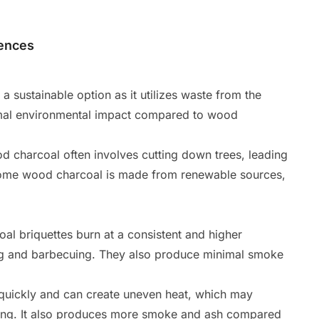
rences
 sustainable option as it utilizes waste from the
nimal environmental impact compared to wood
 charcoal often involves cutting down trees, leading
 some wood charcoal is made from renewable sources,
al briquettes burn at a consistent and higher
ing and barbecuing. They also produce minimal smoke
uickly and can create uneven heat, which may
king. It also produces more smoke and ash compared