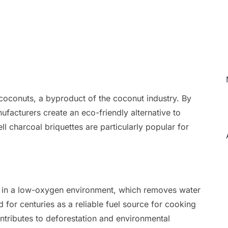
coconuts, a byproduct of the coconut industry. By
ufacturers create an eco-friendly alternative to
l charcoal briquettes are particularly popular for
in a low-oxygen environment, which removes water
d for centuries as a reliable fuel source for cooking
ntributes to deforestation and environmental