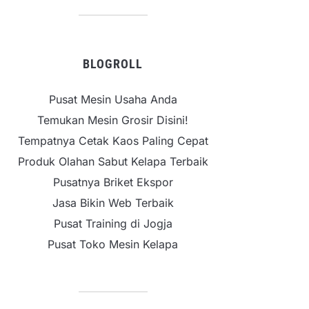
BLOGROLL
Pusat Mesin Usaha Anda
Temukan Mesin Grosir Disini!
Tempatnya Cetak Kaos Paling Cepat
Produk Olahan Sabut Kelapa Terbaik
Pusatnya Briket Ekspor
Jasa Bikin Web Terbaik
Pusat Training di Jogja
Pusat Toko Mesin Kelapa