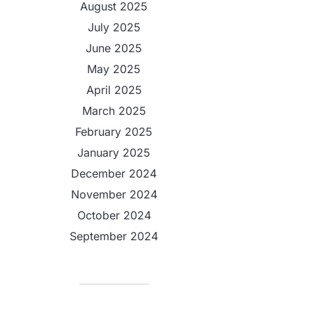
August 2025
July 2025
June 2025
May 2025
April 2025
March 2025
February 2025
January 2025
December 2024
November 2024
October 2024
September 2024