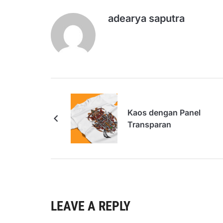
adearya saputra
Kaos dengan Panel
Transparan
LEAVE A REPLY