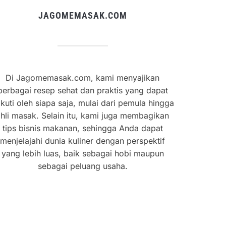
JAGOMEMASAK.COM
Di Jagomemasak.com, kami menyajikan
berbagai resep sehat dan praktis yang dapat
ikuti oleh siapa saja, mulai dari pemula hingga
hli masak. Selain itu, kami juga membagikan
tips bisnis makanan, sehingga Anda dapat
menjelajahi dunia kuliner dengan perspektif
yang lebih luas, baik sebagai hobi maupun
sebagai peluang usaha.