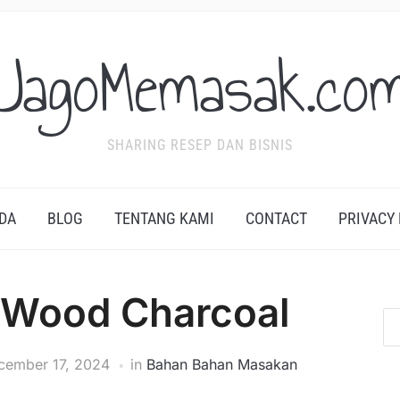
JagoMemasak.co
SHARING RESEP DAN BISNIS
DA
BLOG
TENTANG KAMI
CONTACT
PRIVACY
 Wood Charcoal
cember 17, 2024
in
Bahan Bahan Masakan