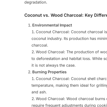
degradation.
Coconut vs. Wood Charcoal: Key Diffe
Environmental Impact
Coconut Charcoal: Coconut charcoal is a
coconut industry. Its production has mi
charcoal.
Wood Charcoal: The production of wood
to deforestation and habitat loss. While
it is not always the case.
Burning Properties
Coconut Charcoal: Coconut shell charco
temperature, making them ideal for grill
and ash.
Wood Charcoal: Wood charcoal burns q
require frequent adjustments during coo