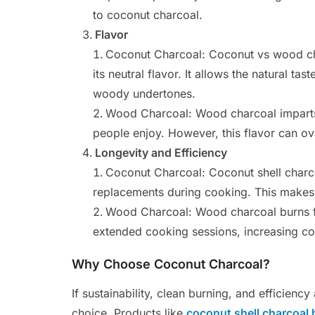
to coconut charcoal.
Flavor
Coconut Charcoal: Coconut vs wood cha
its neutral flavor. It allows the natural t
woody undertones.
Wood Charcoal: Wood charcoal imparts 
people enjoy. However, this flavor can ov
Longevity and Efficiency
Coconut Charcoal: Coconut shell charco
replacements during cooking. This makes 
Wood Charcoal: Wood charcoal burns f
extended cooking sessions, increasing cos
Why Choose Coconut Charcoal?
If sustainability, clean burning, and efficiency
choice. Products like
coconut shell charcoal 