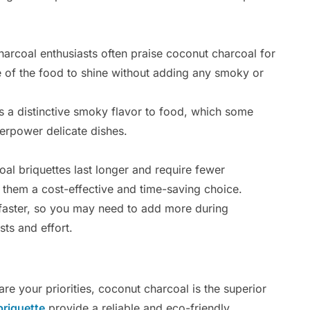
rcoal enthusiasts often praise coconut charcoal for
aste of the food to shine without adding any smoky or
a distinctive smoky flavor to food, which some
erpower delicate dishes.
al briquettes last longer and require fewer
them a cost-effective and time-saving choice.
aster, so you may need to add more during
ts and effort.
 are your priorities, coconut charcoal is the superior
briquette
provide a reliable and eco-friendly