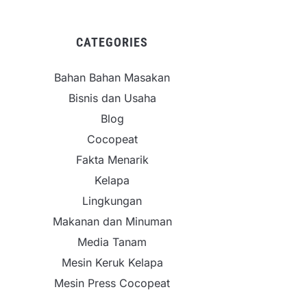
CATEGORIES
Bahan Bahan Masakan
Bisnis dan Usaha
Blog
Cocopeat
Fakta Menarik
Kelapa
Lingkungan
Makanan dan Minuman
Media Tanam
Mesin Keruk Kelapa
Mesin Press Cocopeat