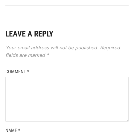
LEAVE A REPLY
Your email address will not be published.
Required
fields are marked
*
COMMENT
*
NAME
*