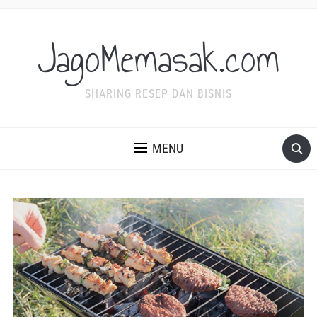
JagoMemasak.com
SHARING RESEP DAN BISNIS
MENU