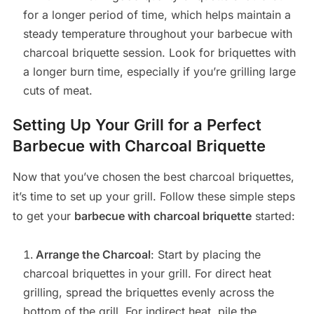
for a longer period of time, which helps maintain a
steady temperature throughout your barbecue with
charcoal briquette session. Look for briquettes with
a longer burn time, especially if you’re grilling large
cuts of meat.
Setting Up Your Grill for a Perfect
Barbecue with Charcoal Briquette
Now that you’ve chosen the best charcoal briquettes,
it’s time to set up your grill. Follow these simple steps
to get your
barbecue with charcoal briquette
started:
Arrange the Charcoal
: Start by placing the
charcoal briquettes in your grill. For direct heat
grilling, spread the briquettes evenly across the
bottom of the grill. For indirect heat, pile the