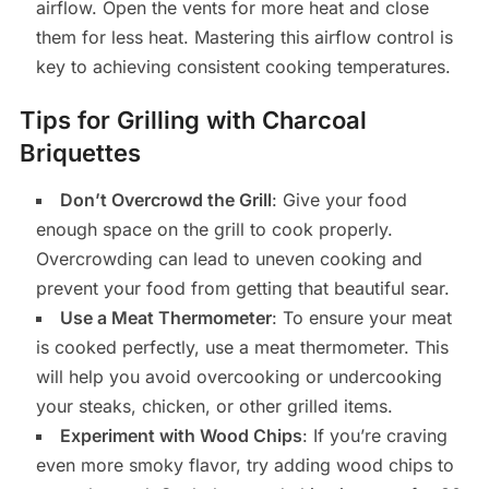
airflow. Open the vents for more heat and close
them for less heat. Mastering this airflow control is
key to achieving consistent cooking temperatures.
Tips for Grilling with Charcoal
Briquettes
Don’t Overcrowd the Grill
: Give your food
enough space on the grill to cook properly.
Overcrowding can lead to uneven cooking and
prevent your food from getting that beautiful sear.
Use a Meat Thermometer
: To ensure your meat
is cooked perfectly, use a meat thermometer. This
will help you avoid overcooking or undercooking
your steaks, chicken, or other grilled items.
Experiment with Wood Chips
: If you’re craving
even more smoky flavor, try adding wood chips to