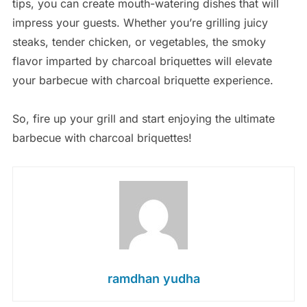
tips, you can create mouth-watering dishes that will
impress your guests. Whether you’re grilling juicy
steaks, tender chicken, or vegetables, the smoky
flavor imparted by charcoal briquettes will elevate
your barbecue with charcoal briquette experience.
So, fire up your grill and start enjoying the ultimate
barbecue with charcoal briquettes!
ramdhan yudha