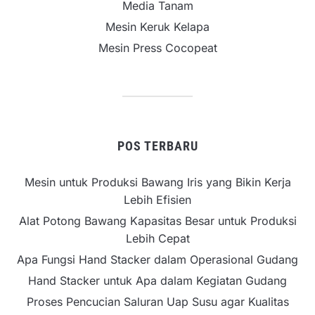
Media Tanam
Mesin Keruk Kelapa
Mesin Press Cocopeat
POS TERBARU
Mesin untuk Produksi Bawang Iris yang Bikin Kerja
Lebih Efisien
Alat Potong Bawang Kapasitas Besar untuk Produksi
Lebih Cepat
Apa Fungsi Hand Stacker dalam Operasional Gudang
Hand Stacker untuk Apa dalam Kegiatan Gudang
Proses Pencucian Saluran Uap Susu agar Kualitas