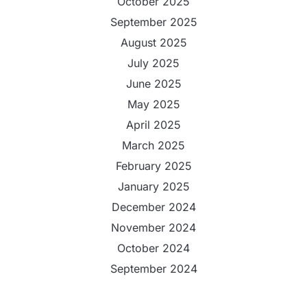
October 2025
September 2025
August 2025
July 2025
June 2025
May 2025
April 2025
March 2025
February 2025
January 2025
December 2024
November 2024
October 2024
September 2024