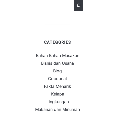
CATEGORIES
Bahan Bahan Masakan
Bisnis dan Usaha
Blog
Cocopeat
Fakta Menarik
Kelapa
Lingkungan
Makanan dan Minuman