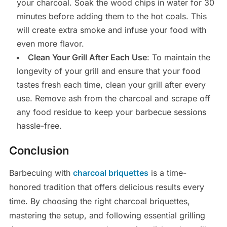
your charcoal. Soak the wood chips in water for 30
minutes before adding them to the hot coals. This
will create extra smoke and infuse your food with
even more flavor.
Clean Your Grill After Each Use
: To maintain the
longevity of your grill and ensure that your food
tastes fresh each time, clean your grill after every
use. Remove ash from the charcoal and scrape off
any food residue to keep your barbecue sessions
hassle-free.
Conclusion
Barbecuing with
charcoal briquettes
is a time-
honored tradition that offers delicious results every
time. By choosing the right charcoal briquettes,
mastering the setup, and following essential grilling