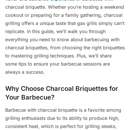
charcoal briquette. Whether you’re hosting a weekend
cookout or preparing for a family gathering, charcoal
grilling offers a unique taste that gas grills simply can’t
replicate. In this guide, we’ll walk you through
everything you need to know about barbecuing with
charcoal briquettes, from choosing the right briquettes
to mastering grilling techniques. Plus, we’ll share
some tips to ensure your barbecue sessions are
always a success.
Why Choose Charcoal Briquettes for
Your Barbecue?
Barbecue with charcoal briquette is a favorite among
grilling enthusiasts due to its ability to produce high,
consistent heat, which is perfect for grilling steaks,