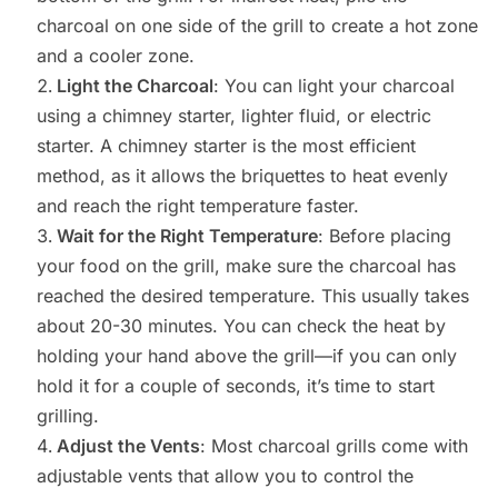
charcoal on one side of the grill to create a hot zone
and a cooler zone.
Light the Charcoal
: You can light your charcoal
using a chimney starter, lighter fluid, or electric
starter. A chimney starter is the most efficient
method, as it allows the briquettes to heat evenly
and reach the right temperature faster.
Wait for the Right Temperature
: Before placing
your food on the grill, make sure the charcoal has
reached the desired temperature. This usually takes
about 20-30 minutes. You can check the heat by
holding your hand above the grill—if you can only
hold it for a couple of seconds, it’s time to start
grilling.
Adjust the Vents
: Most charcoal grills come with
adjustable vents that allow you to control the