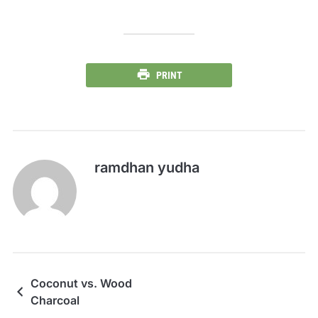
PRINT
ramdhan yudha
Coconut vs. Wood
Charcoal