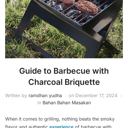
Guide to Barbecue with
Charcoal Briquette
Written by
ramdhan yudha
on
December 17, 2024
in
Bahan Bahan Masakan
When it comes to grilling, nothing beats the smoky
flavor and authentic
experience
of barbecue with