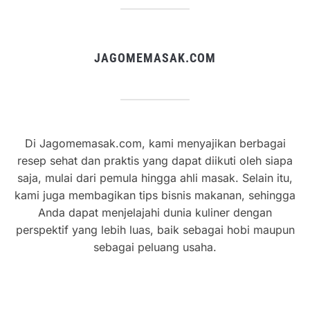
JAGOMEMASAK.COM
Di Jagomemasak.com, kami menyajikan berbagai
resep sehat dan praktis yang dapat diikuti oleh siapa
saja, mulai dari pemula hingga ahli masak. Selain itu,
kami juga membagikan tips bisnis makanan, sehingga
Anda dapat menjelajahi dunia kuliner dengan
perspektif yang lebih luas, baik sebagai hobi maupun
sebagai peluang usaha.