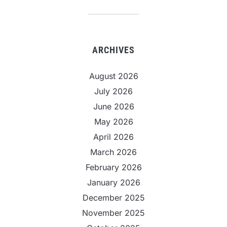
ARCHIVES
August 2026
July 2026
June 2026
May 2026
April 2026
March 2026
February 2026
January 2026
December 2025
November 2025