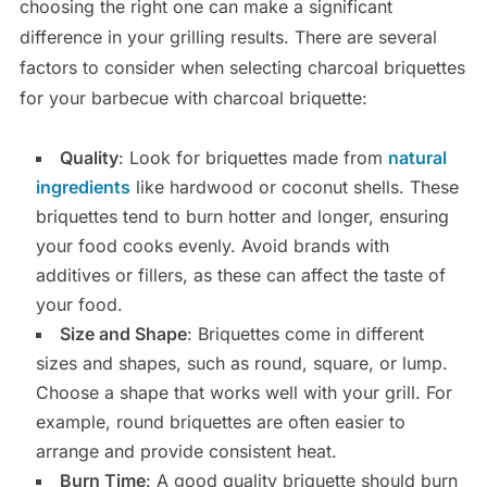
choosing the right one can make a significant
difference in your grilling results. There are several
factors to consider when selecting charcoal briquettes
for your barbecue with charcoal briquette:
Quality
: Look for briquettes made from
natural
ingredients
like hardwood or coconut shells. These
briquettes tend to burn hotter and longer, ensuring
your food cooks evenly. Avoid brands with
additives or fillers, as these can affect the taste of
your food.
Size and Shape
: Briquettes come in different
sizes and shapes, such as round, square, or lump.
Choose a shape that works well with your grill. For
example, round briquettes are often easier to
arrange and provide consistent heat.
Burn Time
: A good quality briquette should burn