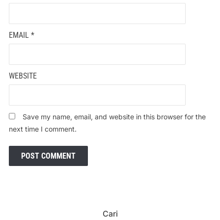
EMAIL
*
WEBSITE
Save my name, email, and website in this browser for the
next time I comment.
Cari