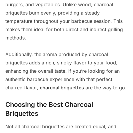
burgers, and vegetables. Unlike wood, charcoal
briquettes burn evenly, providing a steady
temperature throughout your barbecue session. This
makes them ideal for both direct and indirect grilling
methods.
Additionally, the aroma produced by charcoal
briquettes adds a rich, smoky flavor to your food,
enhancing the overall taste. If you’re looking for an
authentic barbecue experience with that perfect
charred flavor,
charcoal briquettes
are the way to go.
Choosing the Best Charcoal
Briquettes
Not all charcoal briquettes are created equal, and