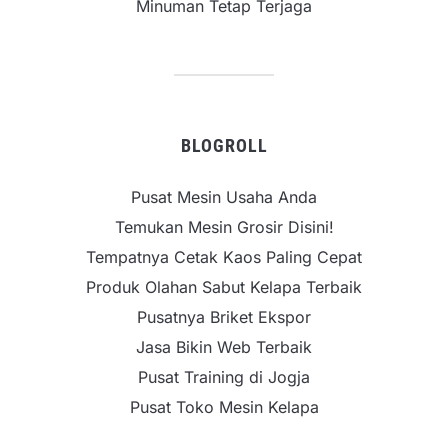
Minuman Tetap Terjaga
BLOGROLL
Pusat Mesin Usaha Anda
Temukan Mesin Grosir Disini!
Tempatnya Cetak Kaos Paling Cepat
Produk Olahan Sabut Kelapa Terbaik
Pusatnya Briket Ekspor
Jasa Bikin Web Terbaik
Pusat Training di Jogja
Pusat Toko Mesin Kelapa