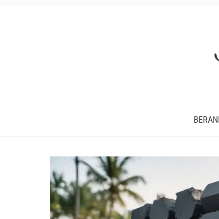
BERAN