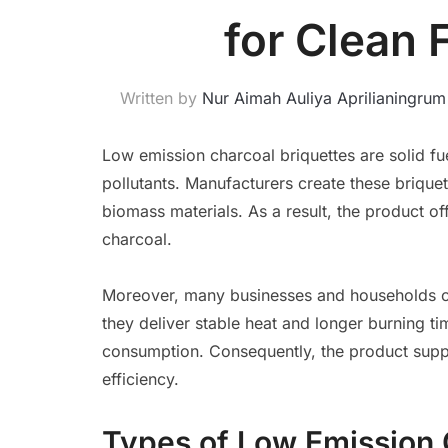
for Clean 
Written by
Nur Aimah Auliya Aprilianingrum
Low emission charcoal briquettes are solid 
pollutants. Manufacturers create these briquet
biomass materials. As a result, the product o
charcoal.
Moreover, many businesses and households c
they deliver stable heat and longer burning ti
consumption. Consequently, the product supp
efficiency.
Types of Low Emission 