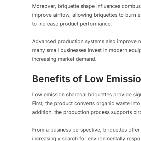
Moreover, briquette shape influences combust
improve airflow, allowing briquettes to burn 
to increase product performance.
Advanced production systems also improve ma
many small businesses invest in modern equi
increasing market demand.
Benefits of Low Emissio
Low emission charcoal briquettes provide si
First, the product converts organic waste into
addition, the production process supports ci
From a business perspective, briquettes offer
increasingly search for environmentally respon