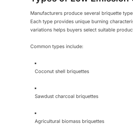
Manufacturers produce several briquette typ
Each type provides unique burning characteris
variations helps buyers select suitable produc
Common types include:
Coconut shell briquettes
Sawdust charcoal briquettes
Agricultural biomass briquettes