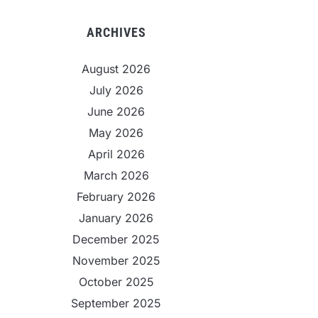
ARCHIVES
August 2026
July 2026
June 2026
May 2026
April 2026
March 2026
February 2026
January 2026
December 2025
November 2025
October 2025
September 2025