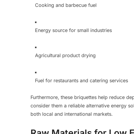
Cooking and barbecue fuel
Energy source for small industries
Agricultural product drying
Fuel for restaurants and catering services
Furthermore, these briquettes help reduce de
consider them a reliable alternative energy s
both local and international markets.
Raw Materials for Low 