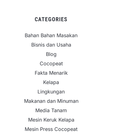
CATEGORIES
Bahan Bahan Masakan
Bisnis dan Usaha
Blog
Cocopeat
Fakta Menarik
Kelapa
Lingkungan
Makanan dan Minuman
Media Tanam
Mesin Keruk Kelapa
Mesin Press Cocopeat