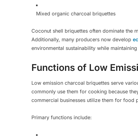
Mixed organic charcoal briquettes
Coconut shell briquettes often dominate the ma
Additionally, many producers now develop
ec
environmental sustainability while maintaini
Functions of Low Emiss
Low emission charcoal briquettes serve variou
commonly use them for cooking because they 
commercial businesses utilize them for food 
Primary functions include: