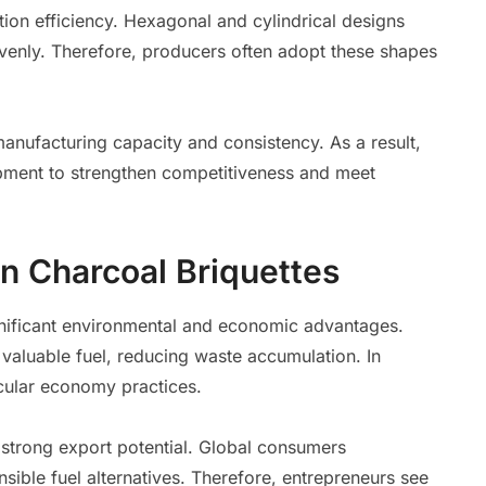
ion efficiency. Hexagonal and cylindrical designs
evenly. Therefore, producers often adopt these shapes
nufacturing capacity and consistency. As a result,
pment to strengthen competitiveness and meet
n Charcoal Briquettes
gnificant environmental and economic advantages.
 valuable fuel, reducing waste accumulation. In
rcular economy practices.
 strong export potential. Global consumers
sible fuel alternatives. Therefore, entrepreneurs see