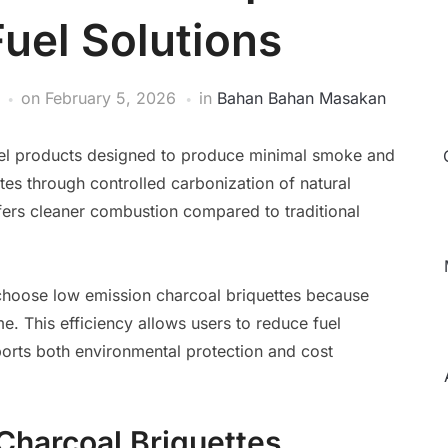
Fuel Solutions
on
February 5, 2026
in
Bahan Bahan Masakan
fuel products designed to produce minimal smoke and
tes through controlled carbonization of natural
ffers cleaner combustion compared to traditional
hoose low emission charcoal briquettes because
me. This efficiency allows users to reduce fuel
orts both environmental protection and cost
Charcoal Briquettes