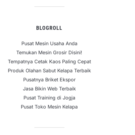
BLOGROLL
Pusat Mesin Usaha Anda
Temukan Mesin Grosir Disini!
Tempatnya Cetak Kaos Paling Cepat
Produk Olahan Sabut Kelapa Terbaik
Pusatnya Briket Ekspor
Jasa Bikin Web Terbaik
Pusat Training di Jogja
Pusat Toko Mesin Kelapa