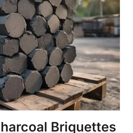
harcoal Briquettes