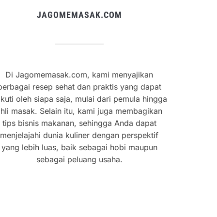
JAGOMEMASAK.COM
Di Jagomemasak.com, kami menyajikan
berbagai resep sehat dan praktis yang dapat
ikuti oleh siapa saja, mulai dari pemula hingga
hli masak. Selain itu, kami juga membagikan
tips bisnis makanan, sehingga Anda dapat
menjelajahi dunia kuliner dengan perspektif
yang lebih luas, baik sebagai hobi maupun
sebagai peluang usaha.