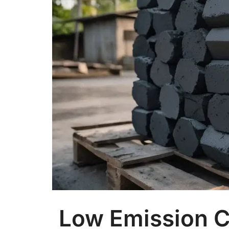
Low Emission C