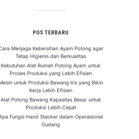
POS TERBARU
Cara Menjaga Kebersihan Ayam Potong agar
Tetap Higienis dan Berkualitas
Kebutuhan Alat Rumah Potong Ayam untuk
Proses Produksi yang Lebih Efisien
Mesin untuk Produksi Bawang Iris yang Bikin
Kerja Lebih Efisien
Alat Potong Bawang Kapasitas Besar untuk
Produksi Lebih Cepat
Apa Fungsi Hand Stacker dalam Operasional
Gudang