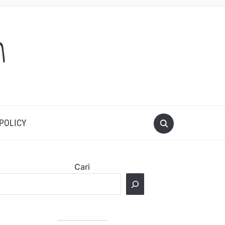
m
 POLICY
Cari