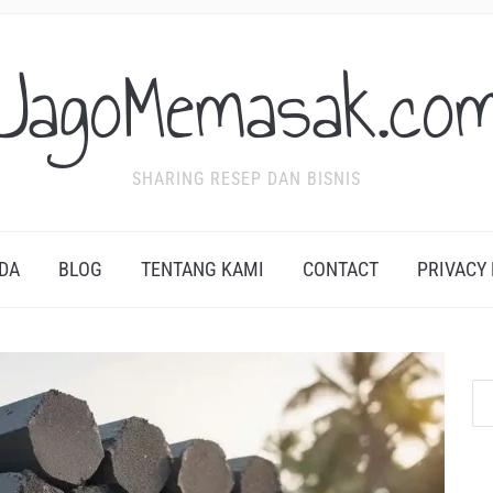
JagoMemasak.co
SHARING RESEP DAN BISNIS
DA
BLOG
TENTANG KAMI
CONTACT
PRIVACY