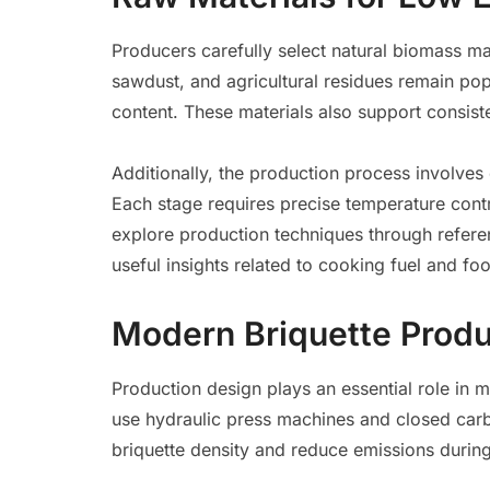
Producers carefully select natural biomass mat
sawdust, and agricultural residues remain po
content. These materials also support consi
Additionally, the production process involves
Each stage requires precise temperature contr
explore production techniques through refer
useful insights related to cooking fuel and fo
Modern Briquette Produ
Production design plays an essential role in 
use hydraulic press machines and closed car
briquette density and reduce emissions durin