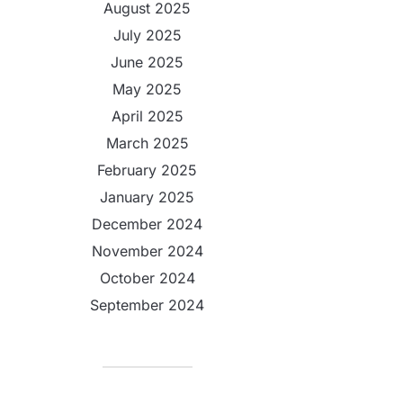
August 2025
July 2025
June 2025
May 2025
April 2025
March 2025
February 2025
January 2025
December 2024
November 2024
October 2024
September 2024