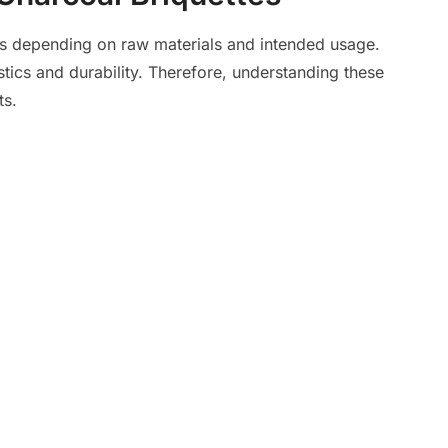
es depending on raw materials and intended usage.
tics and durability. Therefore, understanding these
ts.