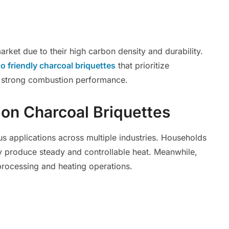
rket due to their high carbon density and durability.
o friendly charcoal briquettes
that prioritize
ng strong combustion performance.
ion Charcoal Briquettes
s applications across multiple industries. Households
produce steady and controllable heat. Meanwhile,
processing and heating operations.