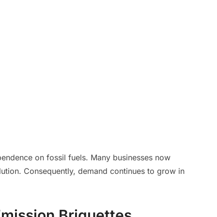
pendence on fossil fuels. Many businesses now
olution. Consequently, demand continues to grow in
Emission Briquettes