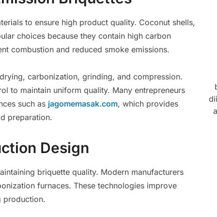
erials to ensure high product quality. Coconut shells,
pular choices because they contain high carbon
stent combustion and reduced smoke emissions.
 drying, carbonization, grinding, and compression.
ol to maintain uniform quality. Many entrepreneurs
di
ences such as
jagomemasak.com
, which provides
a
od preparation.
ction Design
maintaining briquette quality. Modern manufacturers
bonization furnaces. These technologies improve
g production.