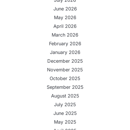
June 2026
May 2026
April 2026
March 2026
February 2026
January 2026
December 2025
November 2025
October 2025
September 2025
August 2025
July 2025
June 2025
May 2025