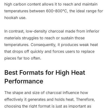
high carbon content allows it to reach and maintain
temperatures between 600–800°C, the ideal range for
hookah use.
In contrast, low-density charcoal made from inferior
materials struggles to reach or sustain those
temperatures. Consequently, it produces weak heat
that drops off quickly and forces users to replace
pieces far too often.
Best Formats for High Heat
Performance
The shape and size of charcoal influence how
effectively it generates and holds heat. Therefore,
choosing the right format is just as important as