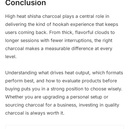
Conclusion
High heat shisha charcoal plays a central role in
delivering the kind of hookah experience that keeps
users coming back. From thick, flavorful clouds to
longer sessions with fewer interruptions, the right
charcoal makes a measurable difference at every
level.
Understanding what drives heat output, which formats
perform best, and how to evaluate products before
buying puts you in a strong position to choose wisely.
Whether you are upgrading a personal setup or
sourcing charcoal for a business, investing in quality
charcoal is always worth it.