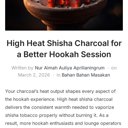
High Heat Shisha Charcoal for
a Better Hookah Session
Written by
Nur Aimah Auliya Aprilianingrum
on
March 2, 2026
in
Bahan Bahan Masakan
Your charcoal’s heat output shapes every aspect of
the hookah experience. High heat shisha charcoal
delivers the consistent warmth needed to vaporize
shisha tobacco properly without burning it. As a
result, more hookah enthusiasts and lounge operators