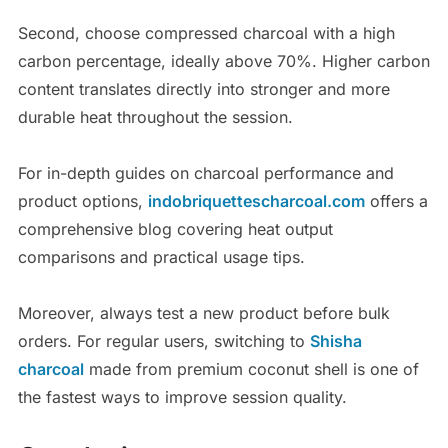
Second, choose compressed charcoal with a high
carbon percentage, ideally above 70%. Higher carbon
content translates directly into stronger and more
durable heat throughout the session.
For in-depth guides on charcoal performance and
product options,
indobriquettescharcoal.com
offers a
comprehensive blog covering heat output
comparisons and practical usage tips.
Moreover, always test a new product before bulk
orders. For regular users, switching to
Shisha
charcoal
made from premium coconut shell is one of
the fastest ways to improve session quality.