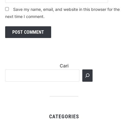
Save my name, email, and website in this browser for the
next time I comment.
Cari
CATEGORIES