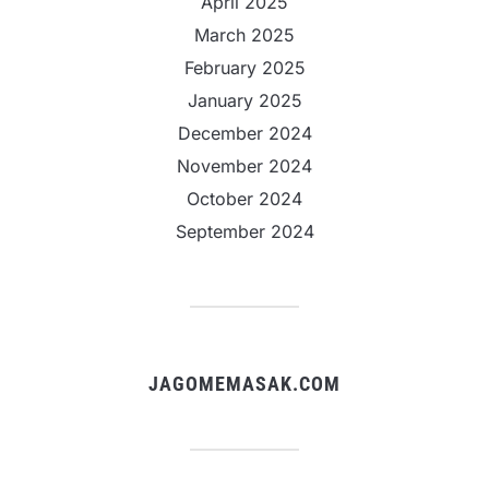
April 2025
March 2025
February 2025
January 2025
December 2024
November 2024
October 2024
September 2024
JAGOMEMASAK.COM