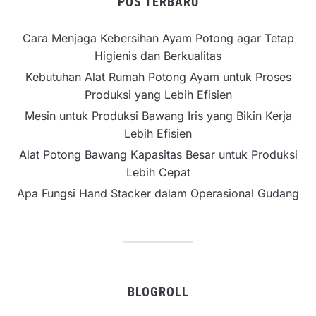
POS TERBARU
Cara Menjaga Kebersihan Ayam Potong agar Tetap
Higienis dan Berkualitas
Kebutuhan Alat Rumah Potong Ayam untuk Proses
Produksi yang Lebih Efisien
Mesin untuk Produksi Bawang Iris yang Bikin Kerja
Lebih Efisien
Alat Potong Bawang Kapasitas Besar untuk Produksi
Lebih Cepat
Apa Fungsi Hand Stacker dalam Operasional Gudang
BLOGROLL