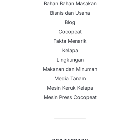
Bahan Bahan Masakan
Bisnis dan Usaha
Blog
Cocopeat
Fakta Menarik
Kelapa
Lingkungan
Makanan dan Minuman
Media Tanam
Mesin Keruk Kelapa
Mesin Press Cocopeat