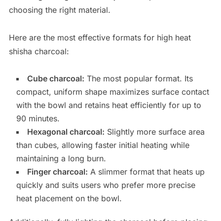
choosing the right material.
Here are the most effective formats for high heat
shisha charcoal:
Cube charcoal:
The most popular format. Its
compact, uniform shape maximizes surface contact
with the bowl and retains heat efficiently for up to
90 minutes.
Hexagonal charcoal:
Slightly more surface area
than cubes, allowing faster initial heating while
maintaining a long burn.
Finger charcoal:
A slimmer format that heats up
quickly and suits users who prefer more precise
heat placement on the bowl.