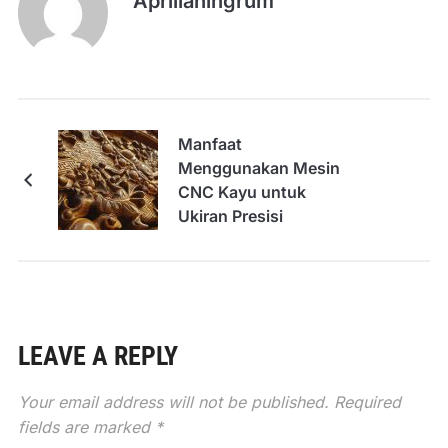
Aprilianingrum
Manfaat
Menggunakan Mesin
CNC Kayu untuk
Ukiran Presisi
LEAVE A REPLY
Your email address will not be published.
Required
fields are marked
*