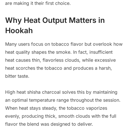
are making it their first choice.
Why Heat Output Matters in
Hookah
Many users focus on tobacco flavor but overlook how
heat quality shapes the smoke. In fact, insufficient
heat causes thin, flavorless clouds, while excessive
heat scorches the tobacco and produces a harsh,
bitter taste.
High heat shisha charcoal solves this by maintaining
an optimal temperature range throughout the session.
When heat stays steady, the tobacco vaporizes
evenly, producing thick, smooth clouds with the full
flavor the blend was designed to deliver.