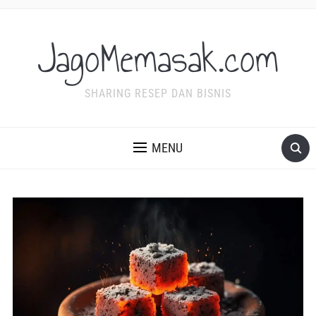
JagoMemasak.com
SHARING RESEP DAN BISNIS
MENU