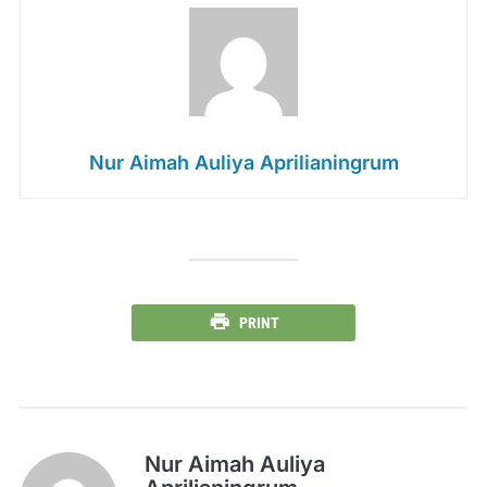
Nur Aimah Auliya Aprilianingrum
PRINT
Nur Aimah Auliya