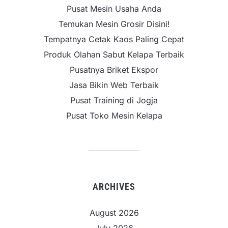
Pusat Mesin Usaha Anda
Temukan Mesin Grosir Disini!
Tempatnya Cetak Kaos Paling Cepat
Produk Olahan Sabut Kelapa Terbaik
Pusatnya Briket Ekspor
Jasa Bikin Web Terbaik
Pusat Training di Jogja
Pusat Toko Mesin Kelapa
ARCHIVES
August 2026
July 2026