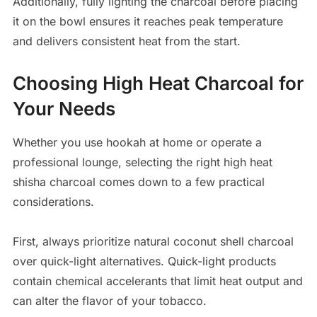
Additionally, fully lighting the charcoal before placing
it on the bowl ensures it reaches peak temperature
and delivers consistent heat from the start.
Choosing High Heat Charcoal for
Your Needs
Whether you use hookah at home or operate a
professional lounge, selecting the right high heat
shisha charcoal comes down to a few practical
considerations.
First, always prioritize natural coconut shell charcoal
over quick-light alternatives. Quick-light products
contain chemical accelerants that limit heat output and
can alter the flavor of your tobacco.