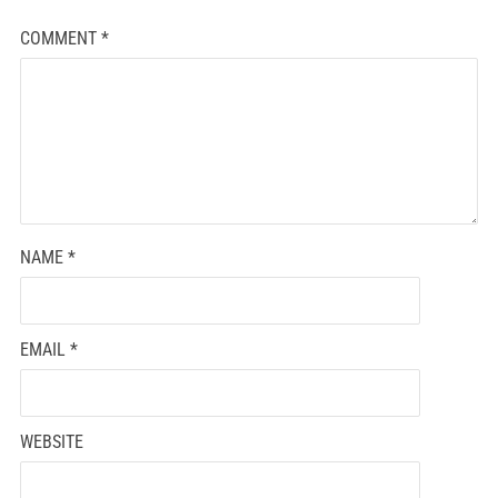
COMMENT
*
NAME
*
EMAIL
*
WEBSITE