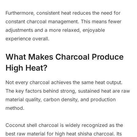
Furthermore, consistent heat reduces the need for
constant charcoal management. This means fewer
adjustments and a more relaxed, enjoyable
experience overall.
What Makes Charcoal Produce
High Heat?
Not every charcoal achieves the same heat output.
The key factors behind strong, sustained heat are raw
material quality, carbon density, and production
method.
Coconut shell charcoal is widely recognized as the
best raw material for high heat shisha charcoal. Its